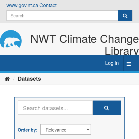
Skip
www.gov.nt.ca
Contact
to
content
NWT Climate Change
Library
Log in
Toggl
navig
Datasets
Order by