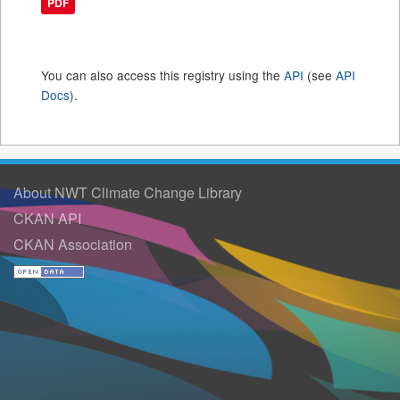
PDF
You can also access this registry using the
API
(see
API
Docs
).
About NWT Climate Change Library
CKAN API
CKAN Association