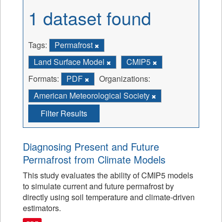
1 dataset found
Tags:
Permafrost
Land Surface Model
CMIP5
Formats:
PDF
Organizations:
American Meteorological Society
Filter Results
Diagnosing Present and Future
Permafrost from Climate Models
This study evaluates the ability of CMIP5 models
to simulate current and future permafrost by
directly using soil temperature and climate-driven
estimators.