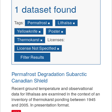
1 dataset found
Tags:
Permafrost
Lithalsa
Yellowknife
Poster
Thermokarst
Licenses:
License Not Specified
Filter Results
Permafrost Degradation Subarctic
Canadian Shield
Recent ground temperature and observational
data for lithalsas are examined in the context of an
inventory of thermokarst ponding between 1945
and 2005. In presentation format.