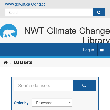
Skip
www.gov.nt.ca
Contact
to
content
NWT Climate Change
Library
Log in
Toggl
navig
Datasets
Order by