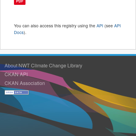
PDF
You can also access this registry using the
API
(see
API
Docs
).
About NWT Climate Change Library
CKAN API
CKAN Association