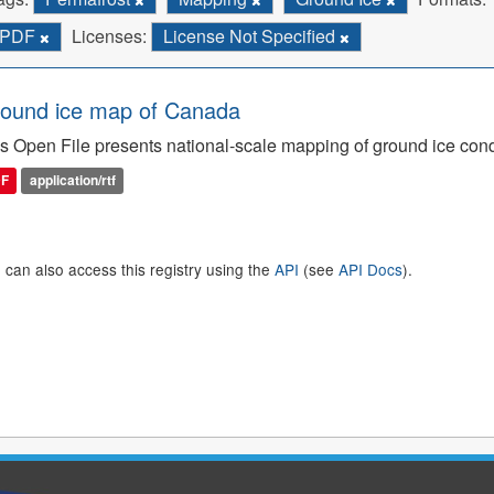
PDF
Licenses:
License Not Specified
ound ice map of Canada
s Open File presents national-scale mapping of ground ice con
DF
application/rtf
 can also access this registry using the
API
(see
API Docs
).