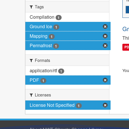
Tags
Compilation
1
Ground Ice
1
Gr
Mapping
1
Thi
Permafrost
1
P
Formats
application/rtf
You
1
PDF
1
Licenses
License Not Specified
1