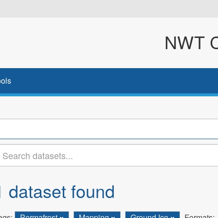
NWT Cl
ols
1 dataset found
ags:
Permafrost
Mapping
Ground Ice
Formats: