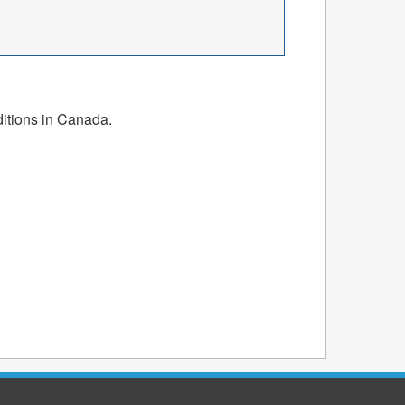
ditions in Canada.