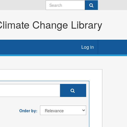
imate Change Library
Log in
Order by