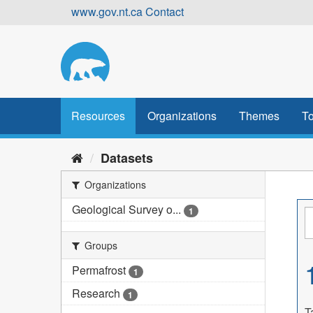
Skip
www.gov.nt.ca
Contact
to
content
Resources
Organizations
Themes
To
Datasets
Organizations
Geological Survey o...
1
Groups
Permafrost
1
Research
1
T