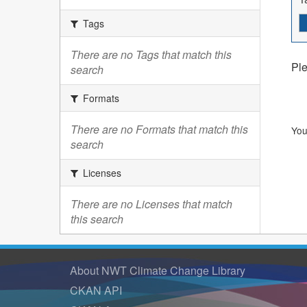
Tags
There are no Tags that match this
Ple
search
Formats
There are no Formats that match this
You
search
Licenses
There are no Licenses that match
this search
About NWT Climate Change Library
CKAN API