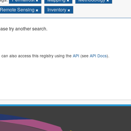
Remote Sensing
Inventory
ase try another search.
 can also access this registry using the
API
(see
API Docs
).