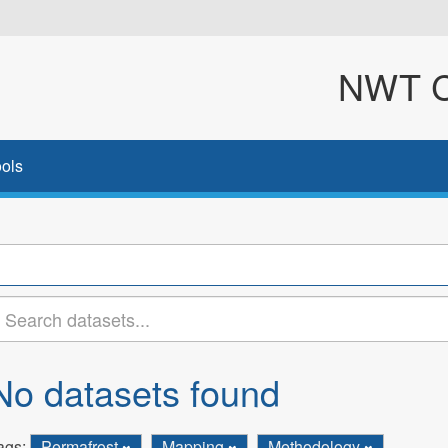
NWT Cl
ols
No datasets found
ags:
Permafrost
Mapping
Methodology