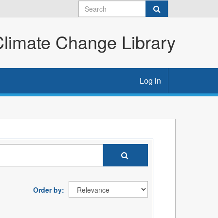
imate Change Library
Log in
Order by