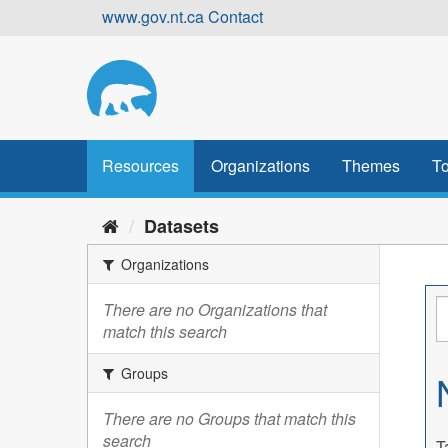
Skip
www.gov.nt.ca
Contact
to
content
Resources
Organizations
Themes
To
Datasets
Organizations
There are no Organizations that
match this search
Groups
There are no Groups that match this
search
T