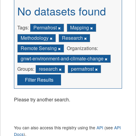
No datasets found
Tags:
Permafrost
Mapping
Methodology
Research
Remote Sensing
Organizations:
gnwt-environment-and-climate-change
Groups:
research
permafrost
Filter Results
Please try another search.
You can also access this registry using the
API
(see
API
Docs
).