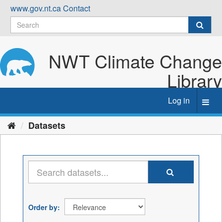
Skip
www.gov.nt.ca
Contact
to
content
NWT Climate Change
Library
Log in
Toggl
navig
Datasets
Order by