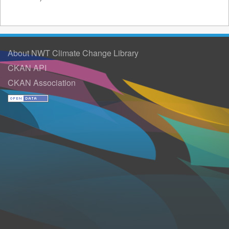
About NWT Climate Change Library
CKAN API
CKAN Association