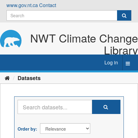
Skip
www.gov.nt.ca
Contact
to
content
NWT Climate Change
Library
Log in
Toggl
navig
Datasets
Order by