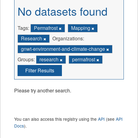
No datasets found
Tags:
Permafrost
Mapping
Research
Organizations:
gnwt-environment-and-climate-change
Groups:
research
permafrost
Filter Results
Please try another search.
You can also access this registry using the
API
(see
API
Docs
).