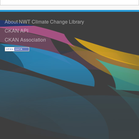
About NWT Climate Change Library
CKAN API
CKAN Association