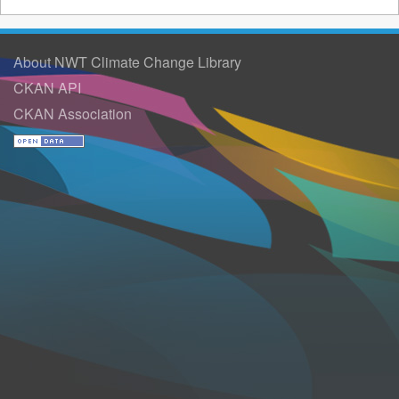
About NWT Climate Change Library
CKAN API
CKAN Association