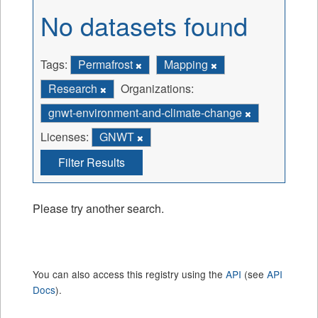
No datasets found
Tags:
Permafrost
Mapping
Research
Organizations:
gnwt-environment-and-climate-change
Licenses:
GNWT
Filter Results
Please try another search.
You can also access this registry using the
API
(see
API
Docs
).