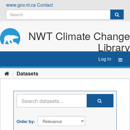
Skip
www.gov.nt.ca
Contact
to
content
NWT Climate Change
Library
Log in
Toggl
navig
Datasets
Order by