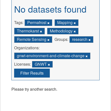
No datasets found
Tags:
Permafrost
Mapping
Thermokarst
Methodology
Remote Sensing
Groups:
research
Organizations:
gnwt-environment-and-climate-change
Licenses:
GNWT
Filter Results
Please try another search.