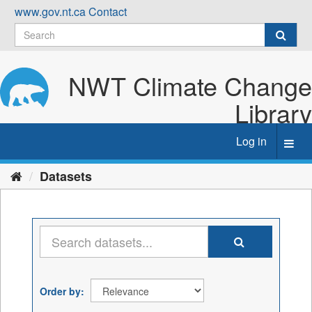
Skip
www.gov.nt.ca
Contact
to
content
NWT Climate Change
Library
Log in
Toggl
navig
Datasets
Order by