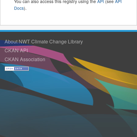
You can also access this registry using the
API
(see
API
Docs
).
About NWT Climate Change Library
CKAN API
CKAN Association