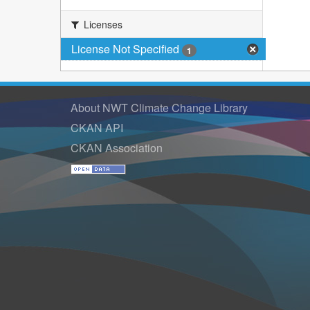
Licenses
License Not Specified
1
About NWT Climate Change Library
CKAN API
CKAN Association