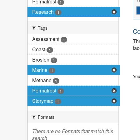
Permafrost
1
Research
1
Tags
Co
Assessment
1
Thi
fac
Coast
1
Erosion
1
Marine
1
You
Methane
1
Permafrost
1
Storymap
1
Formats
There are no Formats that match this
search