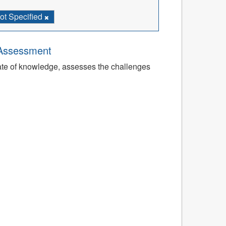
ot Specified
 Assessment
tate of knowledge, assesses the challenges