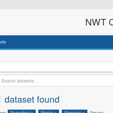
NWT Cl
ols
1 dataset found
ags:
Permafrost
Marine
Storymap
Groups: