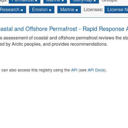
Research
Erosion
Marine
Licenses:
License N
astal and Offshore Permafrost - Rapid Response
s assessment of coastal and offshore permafrost reviews the s
ed by Arctic peoples, and provides recommendations.
 can also access this registry using the
API
(see
API Docs
).