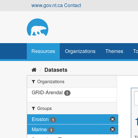
Skip
www.gov.nt.ca
Contact
to
content
Resources
Organizations
Themes
To
Datasets
Organizations
GRID-Arendal
1
Groups
Erosion
1
Marine
1
T