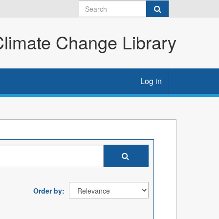
imate Change Library
Log in
Order by