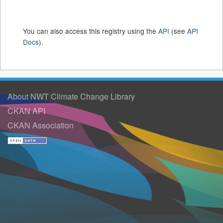
You can also access this registry using the
API
(see
API
Docs
).
About NWT Climate Change Library
CKAN API
CKAN Association