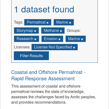
1 dataset found
Tags:
Permafrost
Marine
Storymap
Methane
Groups:
Research
Erosion
Marine
Licenses:
License Not Specified
Filter Results
Coastal and Offshore Permafrost -
Rapid Response Assessment
This assessment of coastal and offshore
permafrost reviews the state of knowledge,
assesses the challenges faced by Arctic peoples,
and provides recommendations.