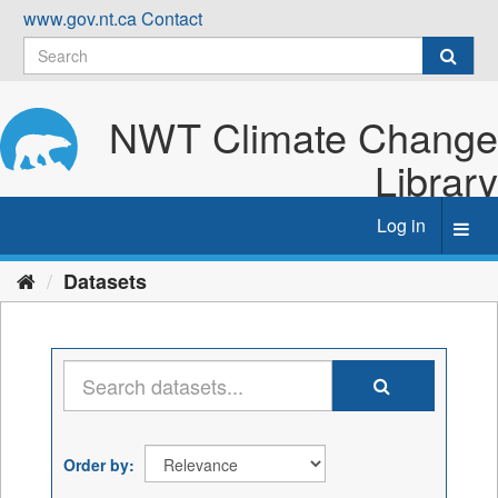
Skip
www.gov.nt.ca
Contact
to
content
NWT Climate Change
Library
Log in
Toggl
navig
Datasets
Order by