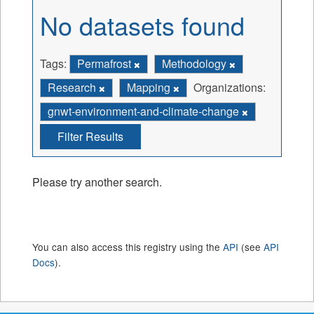
No datasets found
Tags:
Permafrost
Methodology
Research
Mapping
Organizations:
gnwt-environment-and-climate-change
Filter Results
Please try another search.
You can also access this registry using the
API
(see
API
Docs
).