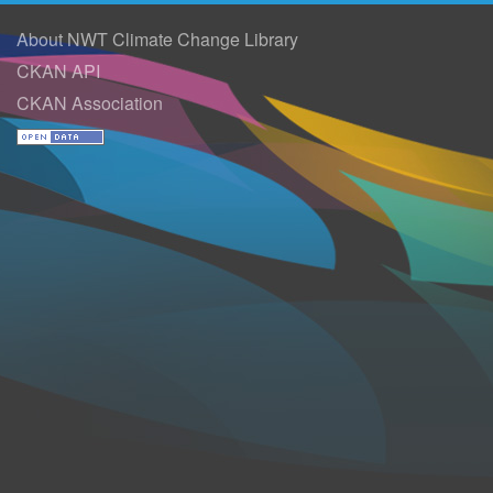
About NWT Climate Change Library
CKAN API
CKAN Association