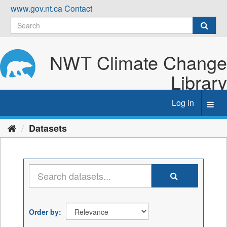
Skip
www.gov.nt.ca
Contact
to
content
NWT Climate Change
Library
Log in
Toggl
navig
Datasets
Order by