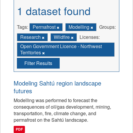
1 dataset found
Tags:
Permafrost
Modelling
Groups:
Research
Wildfire
Licenses:
Open Government Licence - Northwest
Territories
Filter Results
Modeling Sahtú region landscape
futures
Modelling was performed to forecast the
consequences of oil/gas development, mining,
transportation, fire, climate change, and
permafrost on the Sahtú landscape.
PDF