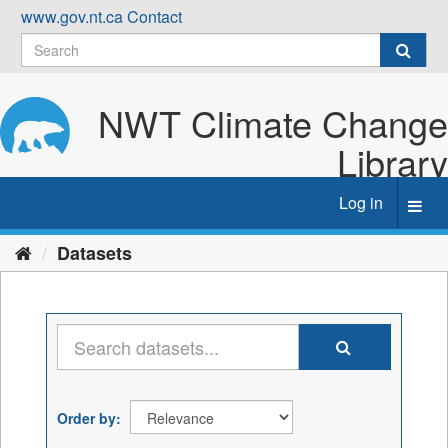
Skip
www.gov.nt.ca
Contact
to
content
NWT Climate Change
Library
Log in
Toggl
navig
Datasets
Order by