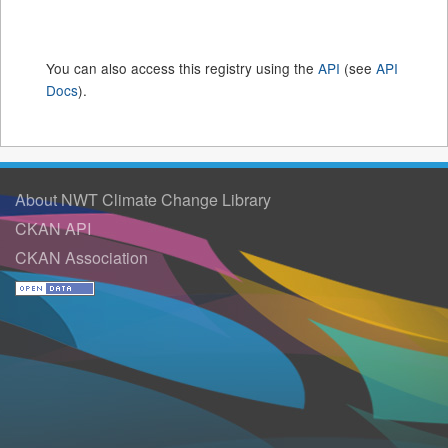
You can also access this registry using the
API
(see
API
Docs
).
About NWT Climate Change Library
CKAN API
CKAN Association