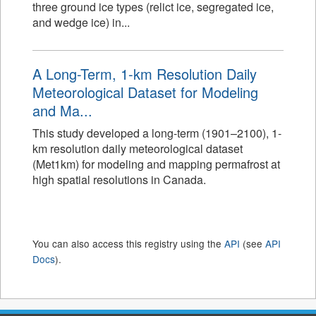
three ground ice types (relict ice, segregated ice,
and wedge ice) in...
A Long-Term, 1-km Resolution Daily
Meteorological Dataset for Modeling
and Ma...
This study developed a long-term (1901–2100), 1-
km resolution daily meteorological dataset
(Met1km) for modeling and mapping permafrost at
high spatial resolutions in Canada.
You can also access this registry using the
API
(see
API
Docs
).