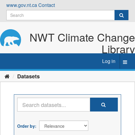
Skip
www.gov.nt.ca
Contact
to
content
NWT Climate Change
Library
Log in
Toggl
navig
Datasets
Order by