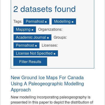
2 datasets found
Tags:
Permafrost
Modelling
Mapping
Organizations:
Academic Journal
Groups:
Permafrost
Licenses:
License Not Specified
Filter Results
New Ground Ice Maps For Canada
Using A Paleogeographic Modelling
Approach
New modelling incorporating paleogeography is
presented in this paper to depict the distribution of