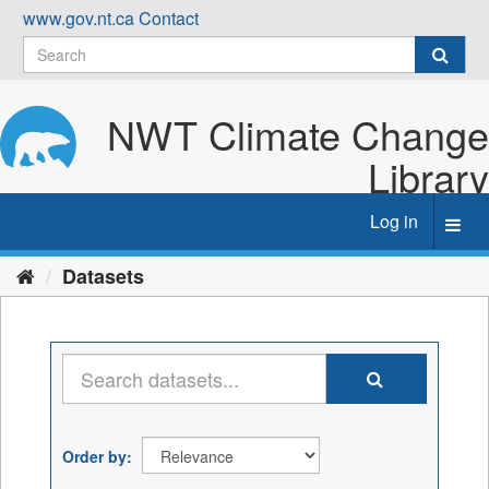
Skip
www.gov.nt.ca
Contact
to
content
NWT Climate Change
Library
Log in
Toggl
navig
Datasets
Order by