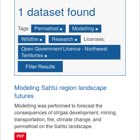
1 dataset found
Tags:
Permafrost
Modelling
Wildfire
Research
Licenses:
Open Government Licence - Northwest
Territories
Filter Results
Modeling Sahtú region landscape
futures
Modelling was performed to forecast the
consequences of oil/gas development, mining,
transportation, fire, climate change, and
permafrost on the Sahtú landscape.
PDF