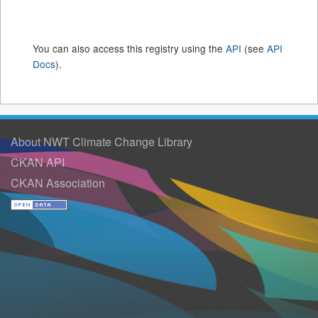
You can also access this registry using the
API
(see
API
Docs
).
About NWT Climate Change Library
CKAN API
CKAN Association