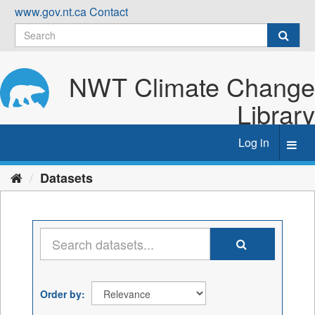
Skip
www.gov.nt.ca
Contact
to
content
NWT Climate Change
Library
Log in
Toggl
navig
Datasets
Order by