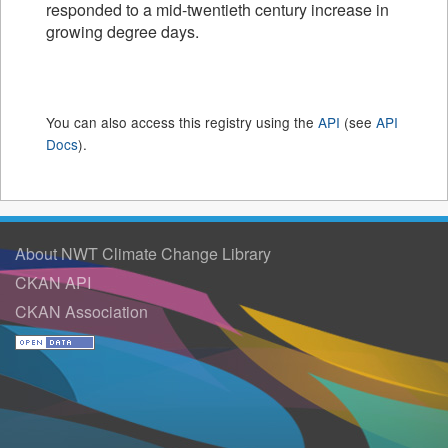
responded to a mid-twentieth century increase in
growing degree days.
You can also access this registry using the
API
(see
API
Docs
).
About NWT Climate Change Library
CKAN API
CKAN Association