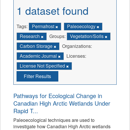
1 dataset found
Tags:
Permafrost
Paleoecology
Research
Groups:
Vegetation/Soils
Carbon Storage
Organizations:
Academic Journal
Licenses:
License Not Specified
Filter Results
Pathways for Ecological Change in
Canadian High Arctic Wetlands Under
Rapid T...
Paleoecological techniques are used to
investigate how Canadian High Arctic wetlands