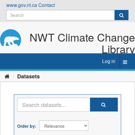
Skip
www.gov.nt.ca
Contact
to
content
NWT Climate Change
Library
Log in
Toggl
navig
Datasets
Order by