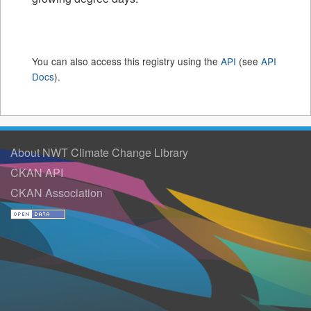
You can also access this registry using the
API
(see
API
Docs
).
About NWT Climate Change Library
CKAN API
CKAN Association