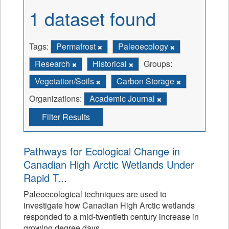
1 dataset found
Tags:
Permafrost
Paleoecology
Research
Historical
Groups:
Vegetation/Soils
Carbon Storage
Organizations:
Academic Journal
Filter Results
Pathways for Ecological Change in
Canadian High Arctic Wetlands Under
Rapid T...
Paleoecological techniques are used to
investigate how Canadian High Arctic wetlands
responded to a mid-twentieth century increase in
growing degree days.