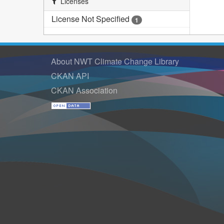
Licenses
License Not Specified
1
About NWT Climate Change Library
CKAN API
CKAN Association