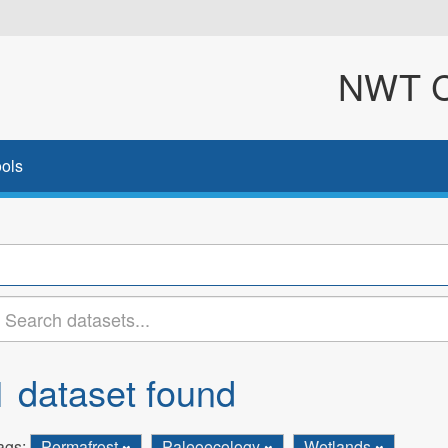
NWT Cl
ols
1 dataset found
ags:
Permafrost
Paleoecology
Wetlands