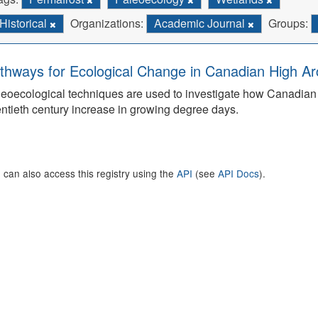
Historical
Organizations:
Academic Journal
Groups:
thways for Ecological Change in Canadian High Arc
eoecological techniques are used to investigate how Canadian 
ntieth century increase in growing degree days.
 can also access this registry using the
API
(see
API Docs
).