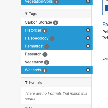
Vegetation/Soils
1
Tags
Carbon Storage
1
Pa
Historical
1
Pal
twe
Paleoecology
1
Permafrost
1
Research
1
You
Vegetation
1
Wetlands
1
Formats
There are no Formats that match this
search