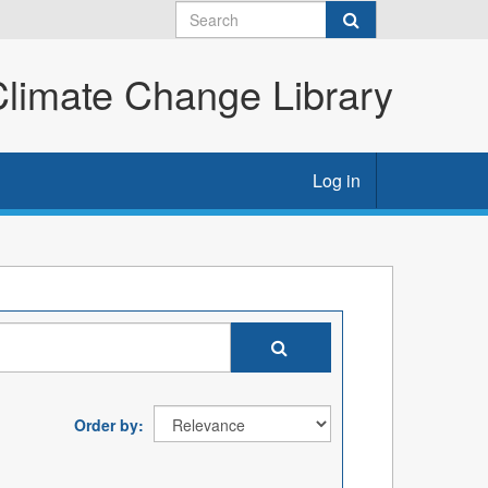
imate Change Library
Log in
Order by