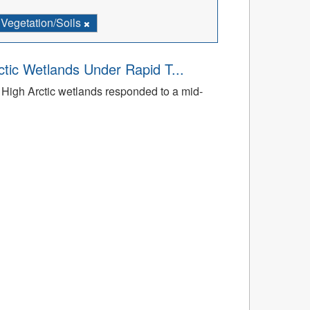
Vegetation/Soils
tic Wetlands Under Rapid T...
High Arctic wetlands responded to a mid-