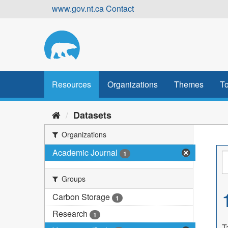
Skip
www.gov.nt.ca
Contact
to
content
Resources
Organizations
Themes
To
Datasets
Organizations
Academic Journal
1
Groups
Carbon Storage
1
Research
1
T