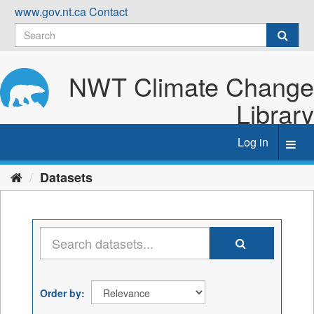
Skip
www.gov.nt.ca
Contact
to
content
NWT Climate Change
Library
Log in
Toggl
navig
Datasets
Order by