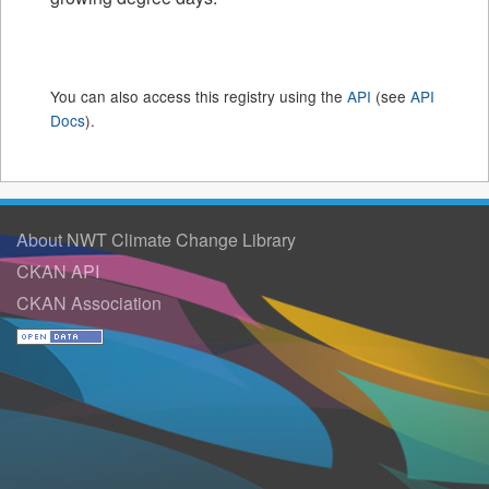
You can also access this registry using the
API
(see
API
Docs
).
About NWT Climate Change Library
CKAN API
CKAN Association