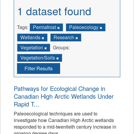
1 dataset found
Tags:
Permafrost
Paleoecology
Wetlands
Research
Vegetation
Groups:
Vegetation/Soils
Filter Results
Pathways for Ecological Change in
Canadian High Arctic Wetlands Under
Rapid T...
Paleoecological techniques are used to
investigate how Canadian High Arctic wetlands
responded to a mid-twentieth century increase in
growing degree days.