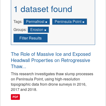
1 dataset found
Tags:
Permafrost
Peninsula Point
Groups:
Erosion
Filter Results
The Role of Massive Ice and Exposed
Headwall Properties on Retrogressive
Thaw...
This research investigates thaw slump processes
on Peninsula Point, using high-resolution
topographic data from drone surveys in 2016,
2017 and 2018.
PDF