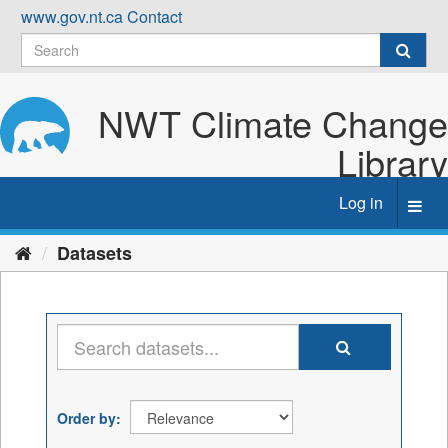
Skip
www.gov.nt.ca
Contact
to
content
NWT Climate Change
Library
Log in
Toggl
navig
Datasets
Order by