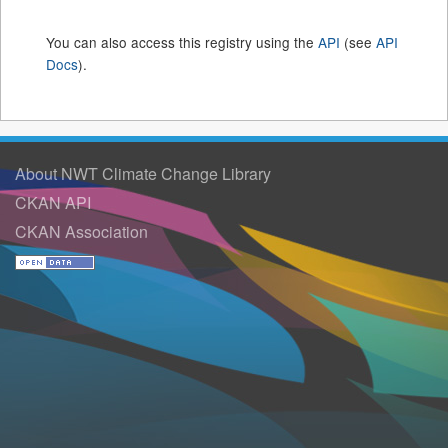
You can also access this registry using the
API
(see
API
Docs
).
About NWT Climate Change Library
CKAN API
CKAN Association