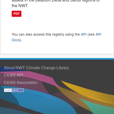
the NWT.
PDF
You can also access this registry using the
API
(see
API
Docs
).
About NWT Climate Change Library
CKAN API
CKAN Association