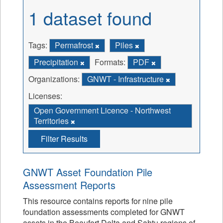
1 dataset found
Tags:
Permafrost
Piles
Precipitation
Formats:
PDF
Organizations:
GNWT - Infrastructure
Licenses:
Open Government Licence - Northwest
Territories
Filter Results
GNWT Asset Foundation Pile
Assessment Reports
This resource contains reports for nine pile
foundation assessments completed for GNWT
assets in the Beaufort Delta and Sahtu regions of