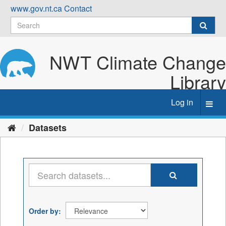
Skip
www.gov.nt.ca
Contact
to
content
NWT Climate Change
Library
Log in
Toggl
navig
Datasets
Order by