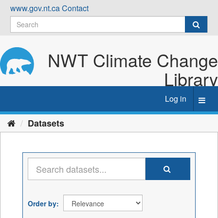
Skip
www.gov.nt.ca
Contact
to
content
NWT Climate Change
Library
Log in
Toggl
navig
Datasets
Order by