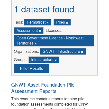
1 dataset found
Tags:
Permafrost
Piles
Assessment
Licenses:
Open Government Licence - Northwest
Territories
Organizations:
GNWT - Infrastructure
Groups:
Infrastructure
Filter Results
GNWT Asset Foundation Pile
Assessment Reports
This resource contains reports for nine pile
foundation assessments completed for GNWT