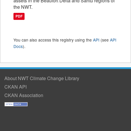
assets in the Beaufort Delta and Sahtu regions of
the NWT.
PDF
You can also access this registry using the
API
(see
API
Docs
).
About NWT Climate Change Library
CKAN API
CKAN Association