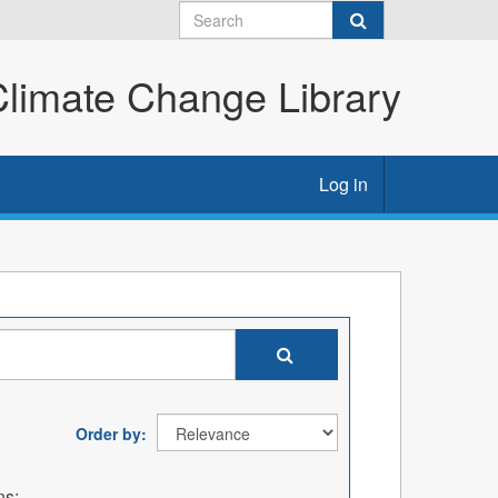
imate Change Library
Log in
Order by
ns: