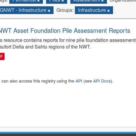
GNWT - Infrastructure
Groups:
Infrastructure
WT Asset Foundation Pile Assessment Reports
s resource contains reports for nine pile foundation assessmen
ufort Delta and Sahtu regions of the NWT.
DF
 can also access this registry using the
API
(see
API Docs
).