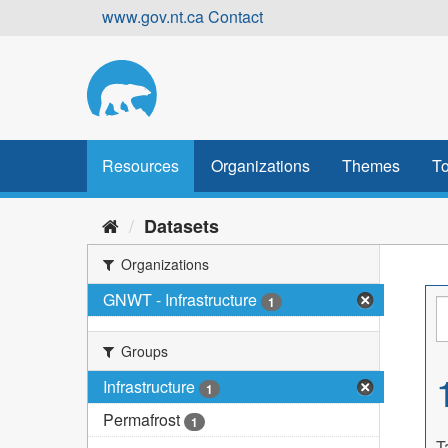
Skip
www.gov.nt.ca
Contact
to
content
Resources
Organizations
Themes
To
Datasets
Organizations
GNWT - Infrastructure
1
Groups
Infrastructure
1
Permafrost
1
T