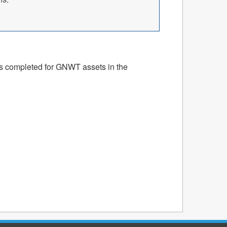
ts completed for GNWT assets in the