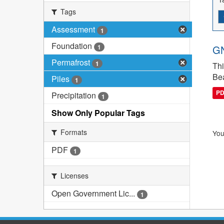
Tags
Assessment
1
Foundation
1
GN
Permafrost
1
Thi
Bea
Piles
1
P
Precipitation
1
Show Only Popular Tags
Formats
You
PDF
1
Licenses
Open Government Lic...
1