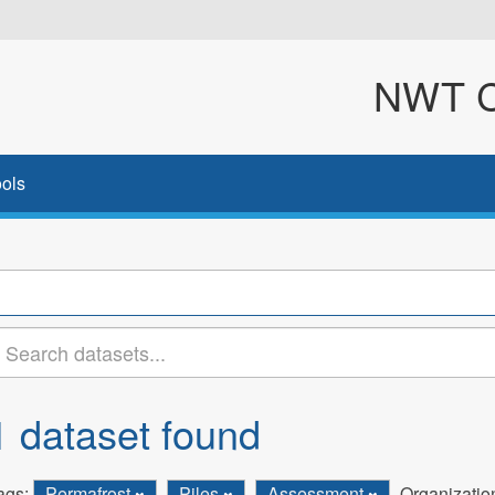
NWT Cl
ols
1 dataset found
ags:
Permafrost
Piles
Assessment
Organizatio