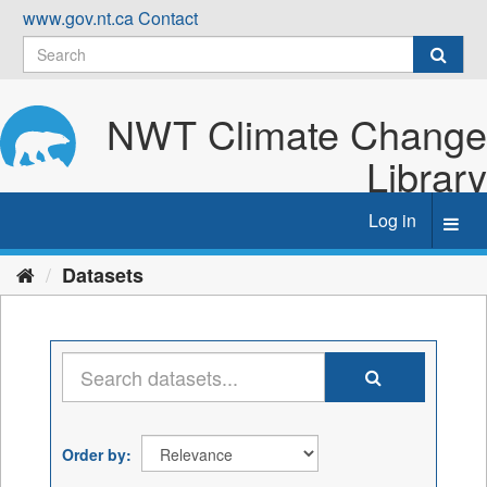
Skip
www.gov.nt.ca
Contact
to
content
NWT Climate Change
Library
Log in
Toggl
navig
Datasets
Order by