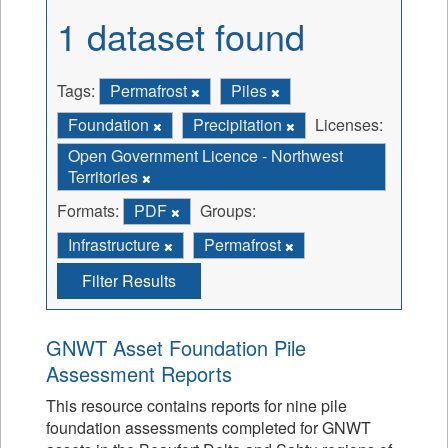
1 dataset found
Tags:
Permafrost
Piles
Foundation
Precipitation
Licenses:
Open Government Licence - Northwest
Territories
Formats:
PDF
Groups:
Infrastructure
Permafrost
Filter Results
GNWT Asset Foundation Pile
Assessment Reports
This resource contains reports for nine pile
foundation assessments completed for GNWT