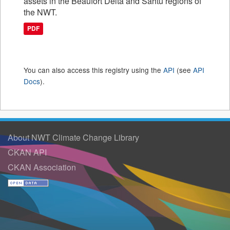
assets in the Beaufort Delta and Sahtu regions of
the NWT.
PDF
You can also access this registry using the
API
(see
API
Docs
).
About NWT Climate Change Library
CKAN API
CKAN Association