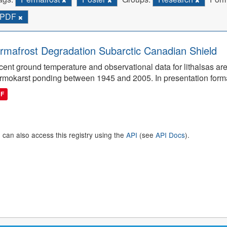
PDF
rmafrost Degradation Subarctic Canadian Shield
ent ground temperature and observational data for lithalsas are
rmokarst ponding between 1945 and 2005. In presentation form
DF
 can also access this registry using the
API
(see
API Docs
).