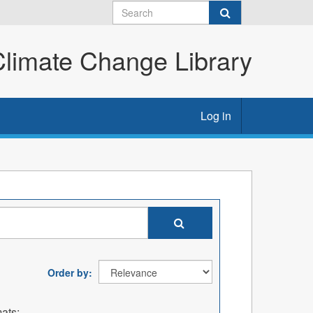
imate Change Library
Log in
Order by
ats: