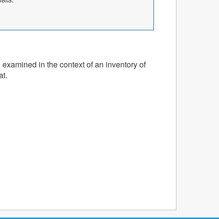
 examined in the context of an inventory of
at.