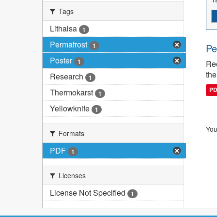
Tags
Lithalsa
1
Permafrost
1
Pe
Poster
1
Rec
the
Research
1
P
Thermokarst
1
Yellowknife
1
You
Formats
PDF
1
Licenses
License Not Specified
1