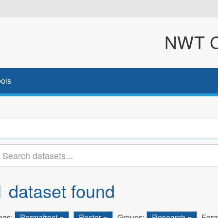
NWT Cl
ols
1 dataset found
ags:
Permafrost
Poster
Groups:
Research
Form