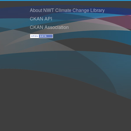
About NWT Climate Change Library
CKAN API
CKAN Association