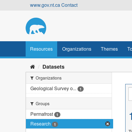
Skip
www.gov.nt.ca
Contact
to
content
Resources
Organizations
Themes
To
Datasets
Organizations
Geological Survey o...
1
Groups
Permafrost
1
Research
1
T