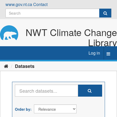
Skip
www.gov.nt.ca
Contact
to
content
NWT Climate Change
Library
Log in
Toggl
navig
Datasets
Order by