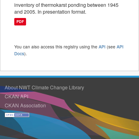
inventory of thermokarst ponding between 1945
and 2005. In presentation format.
PDF
You can also access this registry using the
API
(see
API
Docs
).
About NWT Climate Change Library
CKAN API
CKAN Association