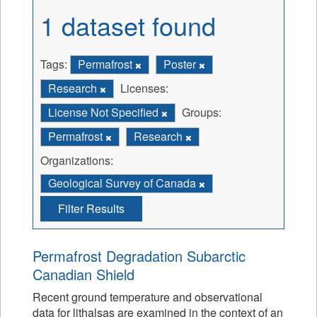
1 dataset found
Tags:
Permafrost
Poster
Research
Licenses:
License Not Specified
Groups:
Permafrost
Research
Organizations:
Geological Survey of Canada
Filter Results
Permafrost Degradation Subarctic
Canadian Shield
Recent ground temperature and observational
data for lithalsas are examined in the context of an