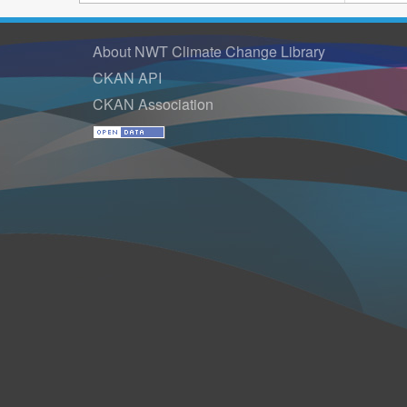
About NWT Climate Change Library
CKAN API
CKAN Association