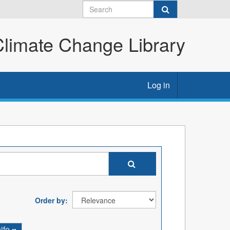
imate Change Library
Log in
Order by
ife