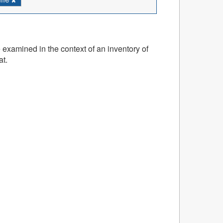
 examined in the context of an inventory of
at.