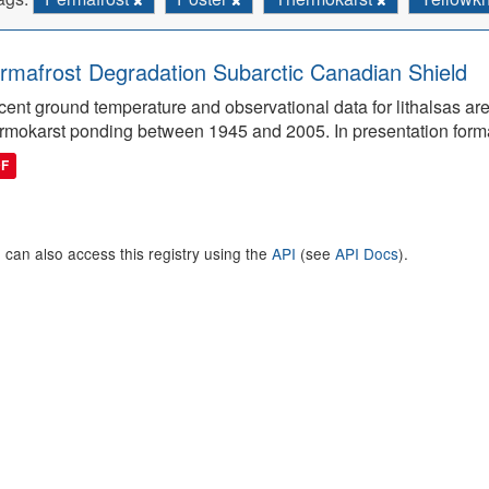
rmafrost Degradation Subarctic Canadian Shield
ent ground temperature and observational data for lithalsas are
rmokarst ponding between 1945 and 2005. In presentation form
DF
 can also access this registry using the
API
(see
API Docs
).