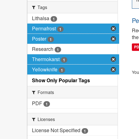
Tags
Lithalsa
Pe
1
Permafrost
1
Rec
the
Poster
1
P
Research
1
Thermokarst
1
Yellowknife
1
You
Show Only Popular Tags
Formats
PDF
1
Licenses
License Not Specified
1