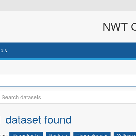
NWT Cl
ols
1 dataset found
ags:
Permafrost
Poster
Thermokarst
Yellowkn