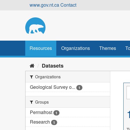
Skip
www.gov.nt.ca
Contact
to
content
Resources
Organizations
Themes
To
Datasets
Organizations
Geological Survey o...
1
Groups
Permafrost
1
Research
1
T