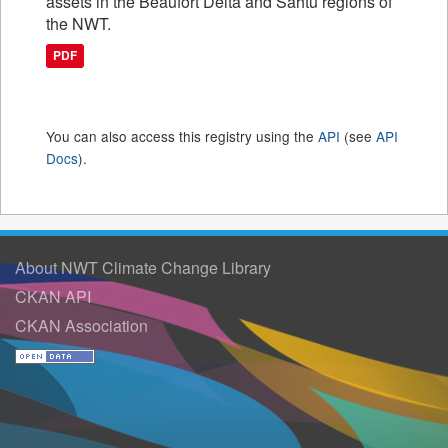
assets in the Beaufort Delta and Sahtu regions of
the NWT.
PDF
You can also access this registry using the
API
(see
API
Docs
).
About NWT Climate Change Library
CKAN API
CKAN Association