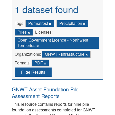
1 dataset found
Tags:
Permafrost
Precipitation
Piles
Licenses:
Open Government Licence - Northwest
Territories
Organizations:
GNWT - Infrastructure
Formats:
PDF
Filter Results
GNWT Asset Foundation Pile
Assessment Reports
This resource contains reports for nine pile
foundation assessments completed for GNWT