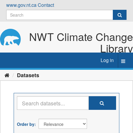
Skip
www.gov.nt.ca
Contact
to
content
NWT Climate Change
Library
Log in
Toggl
navig
Datasets
Order by