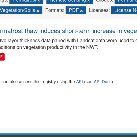
Vegetation/Soils
Formats:
PDF
Licenses:
License N
rmafrost thaw induces short-term increase in vegeta
ive layer thickness data paired with Landsat data were used to 
ditions on vegetation productivity in the NWT.
DF
 can also access this registry using the
API
(see
API Docs
).