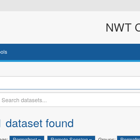
NWT Cl
ols
1 dataset found
ags:
Permafrost
Remote Sensing
Groups:
Permafr