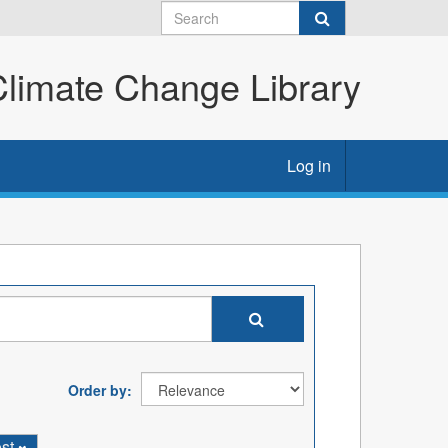
imate Change Library
Log in
Order by
ost