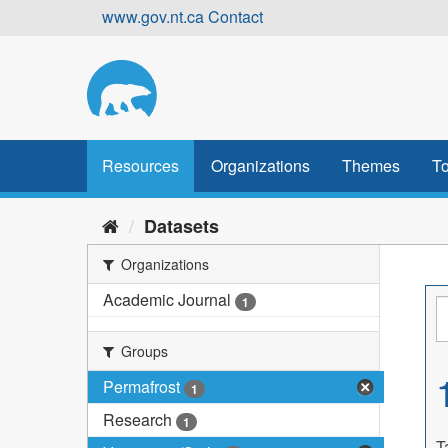
Skip
www.gov.nt.ca
Contact
to
content
Resources
Organizations
Themes
To
Datasets
Organizations
Academic Journal
1
Groups
Permafrost
1
Research
1
T