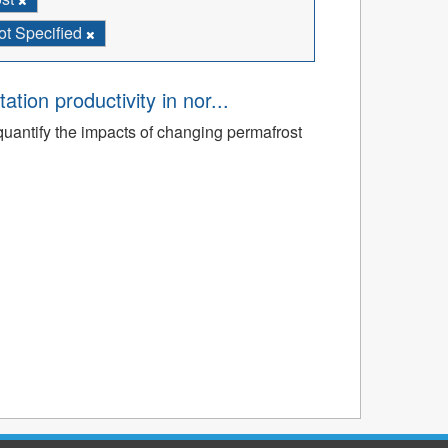
ot Specified
tion productivity in nor...
quantify the impacts of changing permafrost