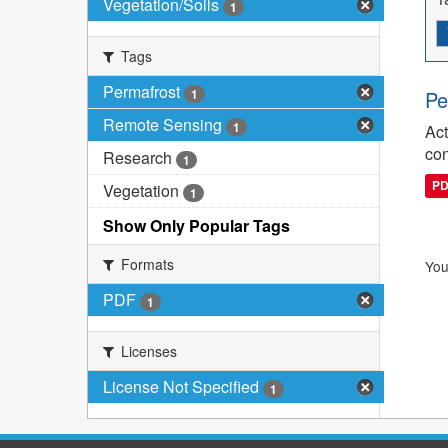
Vegetation/Soils
1
Tags
Permafrost
1
Pe
Remote Sensing
1
Act
con
Research
1
P
Vegetation
1
Show Only Popular Tags
Formats
You
PDF
1
Licenses
License Not Specified
1