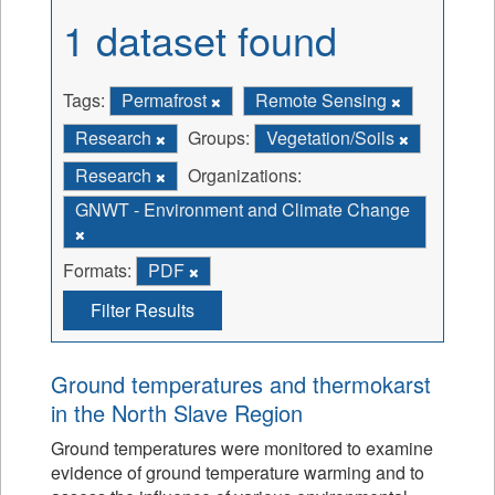
1 dataset found
Tags:
Permafrost
Remote Sensing
Research
Groups:
Vegetation/Soils
Research
Organizations:
GNWT - Environment and Climate Change
Formats:
PDF
Filter Results
Ground temperatures and thermokarst
in the North Slave Region
Ground temperatures were monitored to examine
evidence of ground temperature warming and to