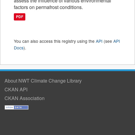
assess the influence of various environmental
factors on permafrost conditions.
PDF
You can also access this registry using the
API
(see
API
Docs
).
About NWT Climate Change Library
CKAN API
CKAN Association