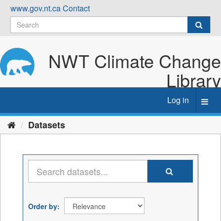
Skip
www.gov.nt.ca
Contact
to
content
NWT Climate Change
Library
Log in
Toggl
navig
Datasets
Order by