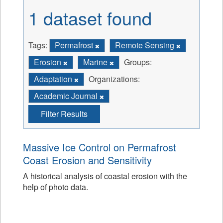
1 dataset found
Tags:
Permafrost
Remote Sensing
Erosion
Marine
Groups:
Adaptation
Organizations:
Academic Journal
Filter Results
Massive Ice Control on Permafrost
Coast Erosion and Sensitivity
A historical analysis of coastal erosion with the
help of photo data.