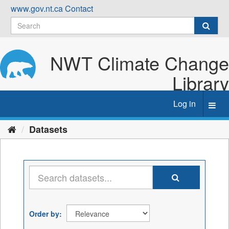
Skip
www.gov.nt.ca
Contact
to
content
NWT Climate Change
Library
Log in
Toggl
navig
Datasets
Order by