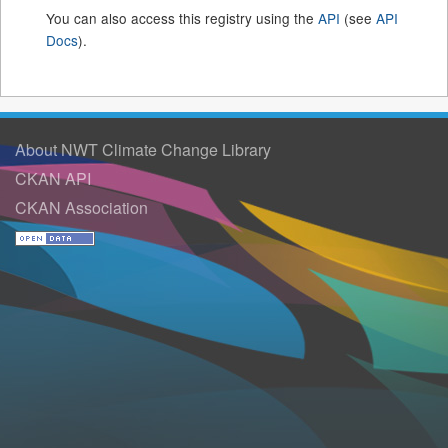
You can also access this registry using the
API
(see
API
Docs
).
About NWT Climate Change Library
CKAN API
CKAN Association