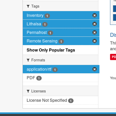
Tags
Inventory
1
Lithalsa
1
Permafrost
1
Di
Remote Sensing
1
Thi
and
Show Only Popular Tags
P
Formats
application/rtf
1
PDF
You
1
Licenses
License Not Specified
1