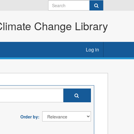
imate Change Library
Log in
Order by