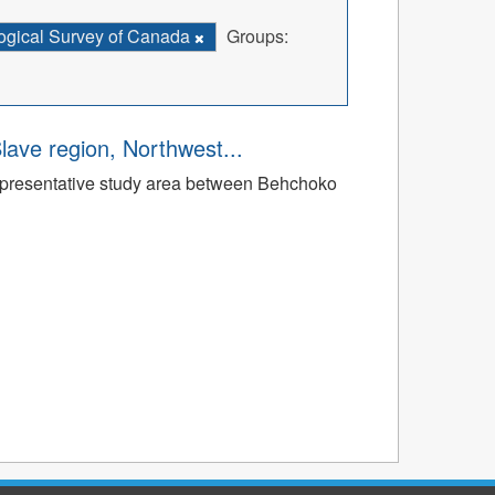
ogical Survey of Canada
Groups:
Slave region, Northwest...
a representative study area between Behchoko