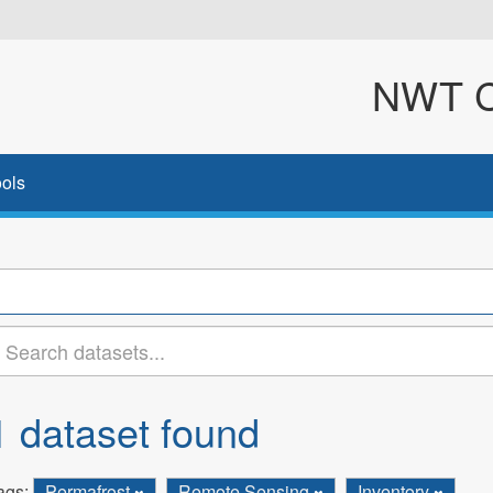
NWT Cl
ols
1 dataset found
ags:
Permafrost
Remote Sensing
Inventory