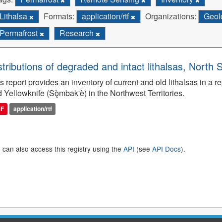
Lithalsa
Formats:
application/rtf
Organizations:
Geol
Permafrost
Research
stributions of degraded and intact lithalsas, North 
s report provides an inventory of current and old lithalsas in 
 Yellowknife (Sǫ̀mbak'è) in the Northwest Territories.
DF
application/rtf
 can also access this registry using the
API
(see
API Docs
).