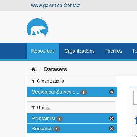
Skip
www.gov.nt.ca
Contact
to
content
Resources
Organizations
Themes
To
Datasets
Organizations
Geological Survey o...
1
Groups
Permafrost
1
Research
1
T