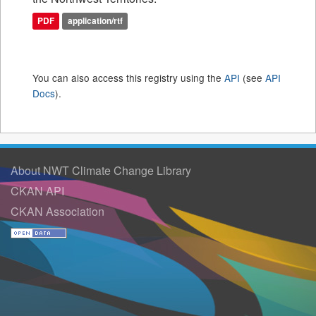
PDF
application/rtf
You can also access this registry using the
API
(see
API
Docs
).
About NWT Climate Change Library
CKAN API
CKAN Association