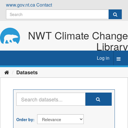
Skip
www.gov.nt.ca
Contact
to
content
NWT Climate Change
Library
Log in
Toggl
navig
Datasets
Order by