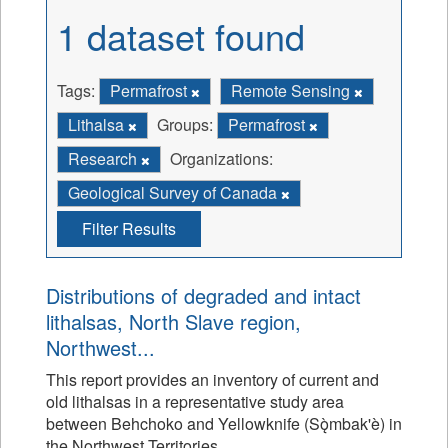
1 dataset found
Tags:
Permafrost
Remote Sensing
Lithalsa
Groups:
Permafrost
Research
Organizations:
Geological Survey of Canada
Filter Results
Distributions of degraded and intact
lithalsas, North Slave region,
Northwest...
This report provides an inventory of current and
old lithalsas in a representative study area
between Behchoko and Yellowknife (Sǫ̀mbak'è) in
the Northwest Territories.