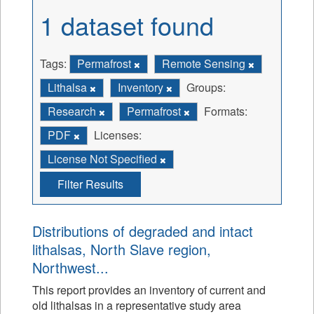
1 dataset found
Tags:
Permafrost
Remote Sensing
Lithalsa
Inventory
Groups:
Research
Permafrost
Formats:
PDF
Licenses:
License Not Specified
Filter Results
Distributions of degraded and intact
lithalsas, North Slave region,
Northwest...
This report provides an inventory of current and
old lithalsas in a representative study area