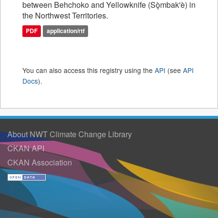
between Behchoko and Yellowknife (Sǫ̀mbak'è) in
the Northwest Territories.
PDF
application/rtf
You can also access this registry using the
API
(see
API
Docs
).
About NWT Climate Change Library
CKAN API
CKAN Association