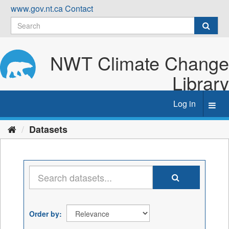
Skip
www.gov.nt.ca
Contact
to
content
NWT Climate Change
Library
Log in
Toggl
navig
Datasets
Order by