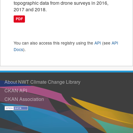
topographic data from drone surveys in 2016,
2017 and 2018.
PDF
You can also access this registry using the
API
(see
API
Docs
).
About NWT Climate Change Library
CKAN API
CKAN Association