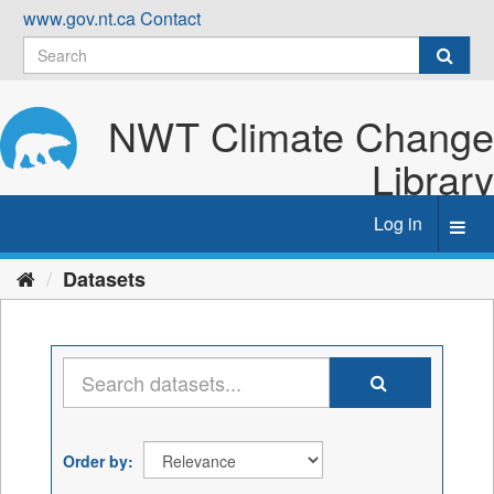
Skip
www.gov.nt.ca
Contact
to
content
NWT Climate Change
Library
Log in
Toggl
navig
Datasets
Order by