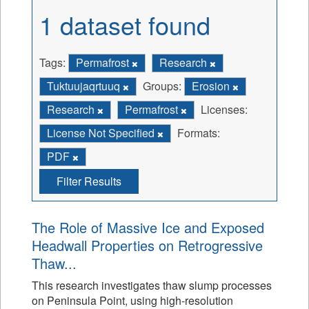
1 dataset found
Tags:
Permafrost
Research
Tuktuujaqrtuuq
Groups:
Erosion
Research
Permafrost
Licenses:
License Not Specified
Formats:
PDF
Filter Results
The Role of Massive Ice and Exposed
Headwall Properties on Retrogressive
Thaw...
This research investigates thaw slump processes
on Peninsula Point, using high-resolution