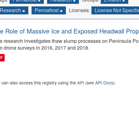
Research
Permafrost
Licenses:
License Not Specif
e Role of Massive Ice and Exposed Headwall Prope
s research investigates thaw slump processes on Peninsula Poin
m drone surveys in 2016, 2017 and 2018.
DF
 can also access this registry using the
API
(see
API Docs
).