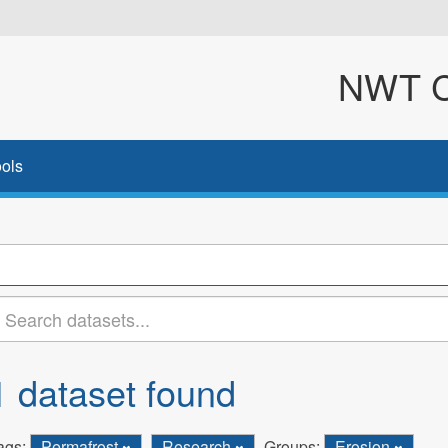
NWT Cl
ols
1 dataset found
ags:
Permafrost
Research
Groups:
Erosion