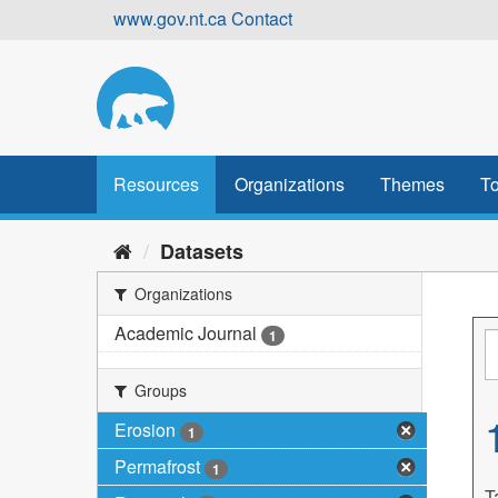
Skip
www.gov.nt.ca
Contact
to
content
Resources
Organizations
Themes
To
Datasets
Organizations
Academic Journal
1
Groups
Erosion
1
Permafrost
1
T