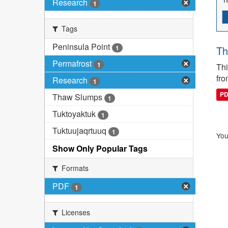
Research
1
Tags
Peninsula Point
1
Th
Permafrost
1
Thi
fro
Research
1
P
Thaw Slumps
1
Tuktoyaktuk
1
Tuktuujaqrtuuq
1
You
Show Only Popular Tags
Formats
PDF
1
Licenses