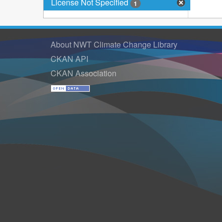
License Not Specified
1
About NWT Climate Change Library
CKAN API
CKAN Association