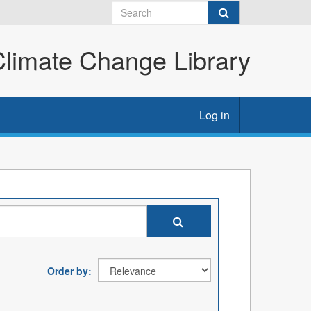
imate Change Library
Log in
Order by