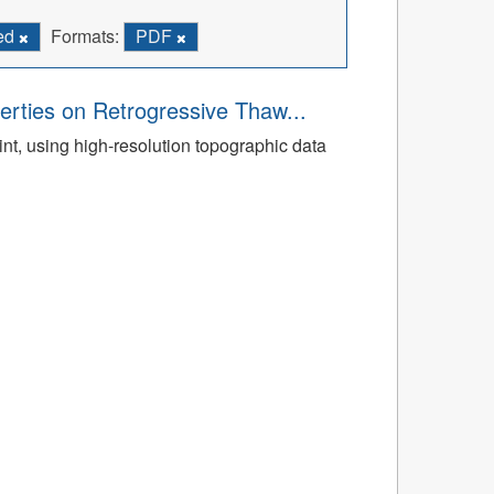
ied
Formats:
PDF
rties on Retrogressive Thaw...
t, using high-resolution topographic data