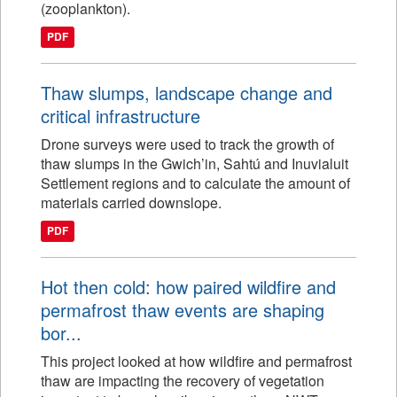
(zooplankton).
PDF
Thaw slumps, landscape change and
critical infrastructure
Drone surveys were used to track the growth of
thaw slumps in the Gwich’in, Sahtú and Inuvialuit
Settlement regions and to calculate the amount of
materials carried downslope.
PDF
Hot then cold: how paired wildfire and
permafrost thaw events are shaping
bor...
This project looked at how wildfire and permafrost
thaw are impacting the recovery of vegetation