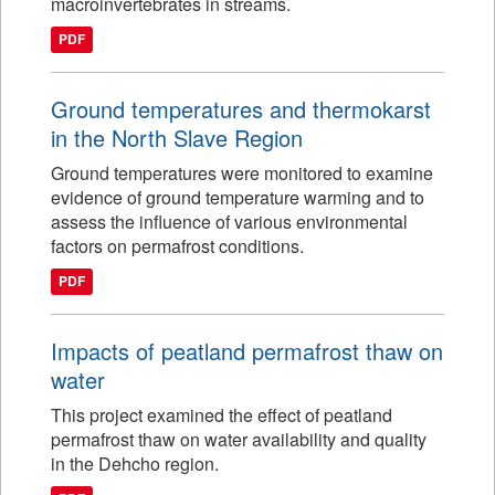
macroinvertebrates in streams.
PDF
Ground temperatures and thermokarst
in the North Slave Region
Ground temperatures were monitored to examine
evidence of ground temperature warming and to
assess the influence of various environmental
factors on permafrost conditions.
PDF
Impacts of peatland permafrost thaw on
water
This project examined the effect of peatland
permafrost thaw on water availability and quality
in the Dehcho region.