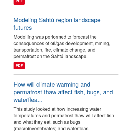
PDF
Modeling Sahtú region landscape
futures
Modelling was performed to forecast the
consequences of oil/gas development, mining,
transportation, fire, climate change, and
permafrost on the Sahtú landscape.
PDF
How will climate warming and
permafrost thaw affect fish, bugs, and
waterflea...
This study looked at how increasing water
temperatures and permafrost thaw will affect fish
and what they eat, such as bugs
(macroinvertebrates) and waterfleas