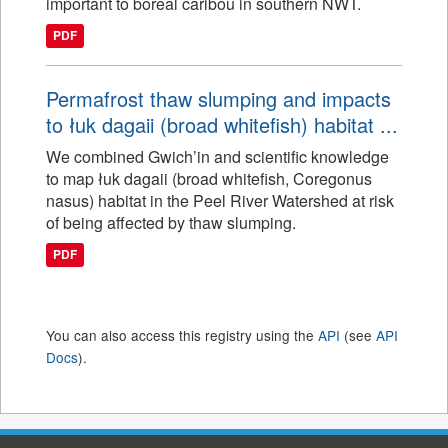
important to boreal caribou in southern NWT.
PDF
Permafrost thaw slumping and impacts
to łuk dagaii (broad whitefish) habitat ...
We combined Gwich’in and scientific knowledge
to map łuk dagaii (broad whitefish, Coregonus
nasus) habitat in the Peel River Watershed at risk
of being affected by thaw slumping.
PDF
You can also access this registry using the
API
(see
API
Docs
).