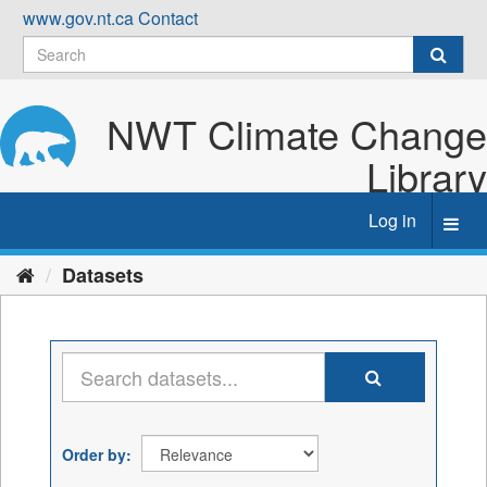
Skip
www.gov.nt.ca
Contact
to
content
NWT Climate Change
Library
Log in
Toggl
navig
Datasets
Order by