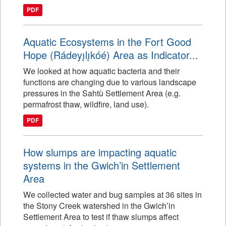
PDF
Aquatic Ecosystems in the Fort Good
Hope (Rádeyı̨lı̨kóé) Area as Indicator...
We looked at how aquatic bacteria and their
functions are changing due to various landscape
pressures in the Sahtù Settlement Area (e.g.
permafrost thaw, wildfire, land use).
PDF
How slumps are impacting aquatic
systems in the Gwich’in Settlement
Area
We collected water and bug samples at 36 sites in
the Stony Creek watershed in the Gwich’in
Settlement Area to test if thaw slumps affect