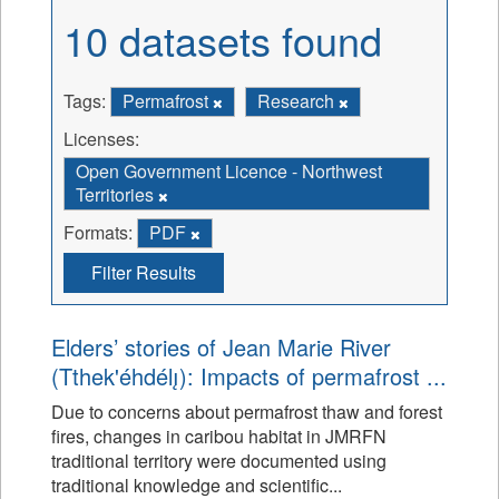
10 datasets found
Tags:
Permafrost
Research
Licenses:
Open Government Licence - Northwest
Territories
Formats:
PDF
Filter Results
Elders’ stories of Jean Marie River
(Tthek'éhdélı̨): Impacts of permafrost ...
Due to concerns about permafrost thaw and forest
fires, changes in caribou habitat in JMRFN
traditional territory were documented using
traditional knowledge and scientific...