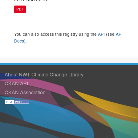
PDF
You can also access this registry using the
API
(see
API
Docs
).
About NWT Climate Change Library
CKAN API
CKAN Association