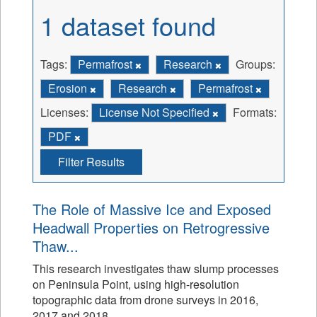
1 dataset found
Tags:
Permafrost
Research
Groups:
Erosion
Research
Permafrost
Licenses:
License Not Specified
Formats:
PDF
Filter Results
The Role of Massive Ice and Exposed
Headwall Properties on Retrogressive
Thaw...
This research investigates thaw slump processes
on Peninsula Point, using high-resolution
topographic data from drone surveys in 2016,
2017 and 2018.