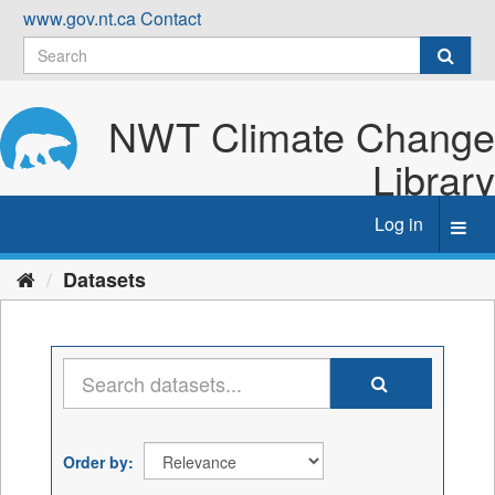
Skip
www.gov.nt.ca
Contact
to
content
NWT Climate Change
Library
Log in
Toggl
navig
Datasets
Order by