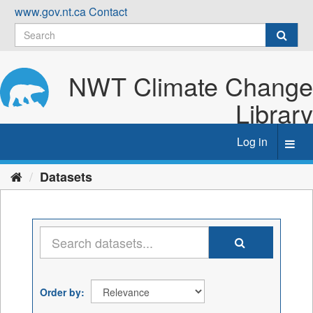
Skip
www.gov.nt.ca
Contact
to
content
NWT Climate Change
Library
Log in
Toggl
navig
Datasets
Order by