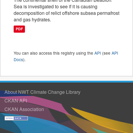
Sea is investigated to see if it is causing
decomposition of relict offshore subsea permafrost
and gas hydrates.
PDF
You can also access this registry using the
API
(see
API
Docs
).
About NWT Climate Change Library
CKAN API
CKAN Association