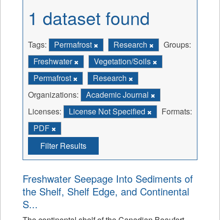
1 dataset found
Tags:
Permafrost
Research
Groups:
Freshwater
Vegetation/Soils
Permafrost
Research
Organizations:
Academic Journal
Licenses:
License Not Specified
Formats:
PDF
Filter Results
Freshwater Seepage Into Sediments of
the Shelf, Shelf Edge, and Continental
S...
The continental shelf of the Canadian Beaufort