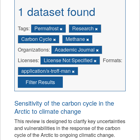
1 dataset found
Tags:
Permafrost
Research
Carbon Cycle
Methane
Organizations:
Academic Journal
Licenses:
License Not Specified
Formats:
application/x-troff-man
Filter Results
Sensitivity of the carbon cycle in the
Arctic to climate change
This review is designed to clarify key uncertainties
and vulnerabilities in the response of the carbon
cycle of the Arctic to ongoing climatic change.