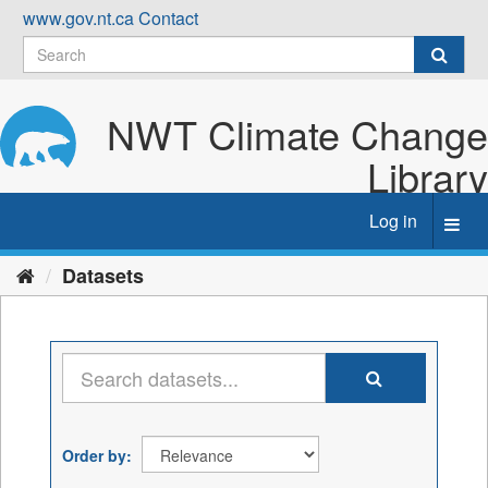
Skip
www.gov.nt.ca
Contact
to
content
NWT Climate Change
Library
Log in
Toggl
navig
Datasets
Order by