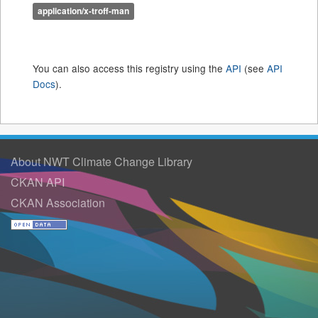
application/x-troff-man
You can also access this registry using the
API
(see
API
Docs
).
About NWT Climate Change Library
CKAN API
CKAN Association