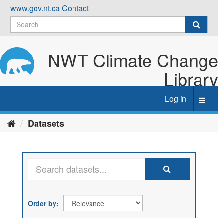
Skip
www.gov.nt.ca
Contact
to
content
NWT Climate Change
Library
Log in
Toggl
navig
Datasets
Order by