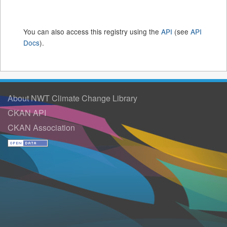
You can also access this registry using the
API
(see
API
Docs
).
About NWT Climate Change Library
CKAN API
CKAN Association