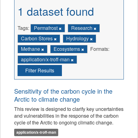
1 dataset found
Tags:
Permafrost
Research
Carbon Stores
Hydrology
Methane
Ecosystems
Formats:
application/x-troff-man
Filter Results
Sensitivity of the carbon cycle in the
Arctic to climate change
This review is designed to clarify key uncertainties
and vulnerabilities in the response of the carbon
cycle of the Arctic to ongoing climatic change.
application/x-troff-man