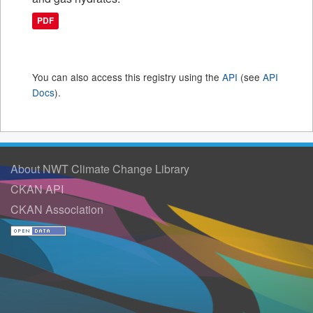
PDF
You can also access this registry using the
API
(see
API
Docs
).
About NWT Climate Change Library
CKAN API
CKAN Association