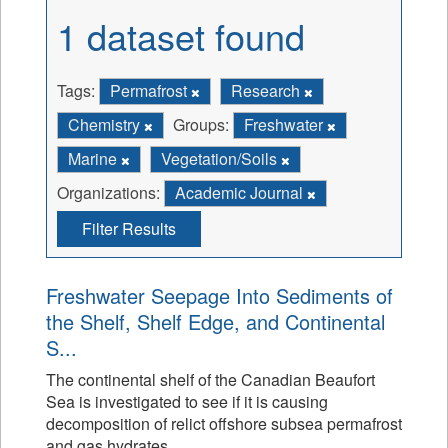
1 dataset found
Tags:
Permafrost
Research
Chemistry
Groups:
Freshwater
Marine
Vegetation/Soils
Organizations:
Academic Journal
Filter Results
Freshwater Seepage Into Sediments of
the Shelf, Shelf Edge, and Continental
S...
The continental shelf of the Canadian Beaufort
Sea is investigated to see if it is causing
decomposition of relict offshore subsea permafrost
and gas hydrates.