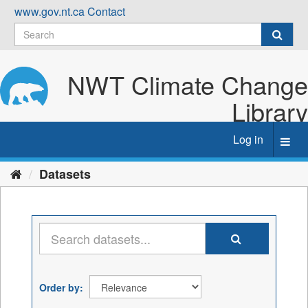
Skip
www.gov.nt.ca
Contact
to
content
NWT Climate Change
Library
Log in
Toggl
navig
Datasets
Order by