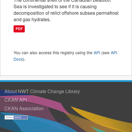
Sea is investigated to see if it is causing
decomposition of relict offshore subsea permafrost
and gas hydrates.
PDF
You can also access this registry using the
API
(see
API
Docs
).
About NWT Climate Change Library
CKAN API
CKAN Association