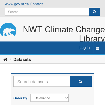
Skip
www.gov.nt.ca
Contact
to
content
NWT Climate Change
Library
Log in
Toggl
navig
Datasets
Order by