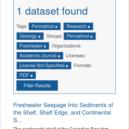
1 dataset found
Tags:
Permafrost
Research
Geology
Groups:
Permafrost
Freshwater
Organizations:
Academic Journal
Licenses:
License Not Specified
Formats:
PDF
Filter Results
Freshwater Seepage Into Sediments of
the Shelf, Shelf Edge, and Continental
S...
The continental shelf of the Canadian Beaufort