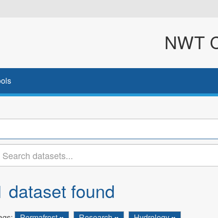
NWT Cl
ols
1 dataset found
ags:
Permafrost
Research
Hydrology