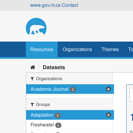
Skip
www.gov.nt.ca
Contact
to
content
Resources
Organizations
Themes
To
Datasets
Organizations
Academic Journal
1
Groups
Adaptation
1
Freshwater
1
T