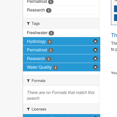
Permafrost
1
Research
1
Tags
Freshwater
1
Th
Hydrology
1
Thi
to 
Permafrost
1
Research
1
Water Quality
1
You
Formats
There are no Formats that match this
search
Licenses