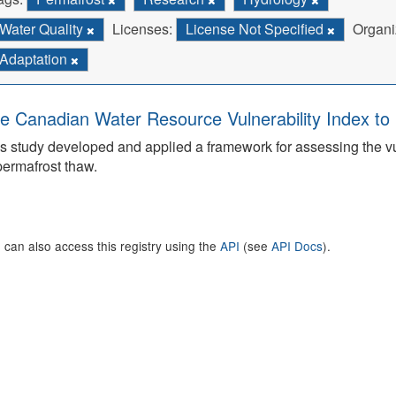
Water Quality
Licenses:
License Not Specified
Organi
Adaptation
e Canadian Water Resource Vulnerability Index t
s study developed and applied a framework for assessing the v
permafrost thaw.
 can also access this registry using the
API
(see
API Docs
).