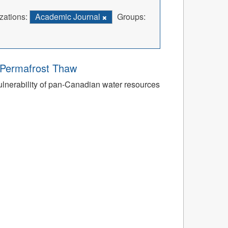
zations:
Academic Journal
Groups:
o Permafrost Thaw
ulnerability of pan-Canadian water resources