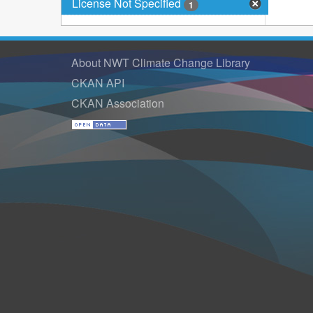
License Not Specified
1
About NWT Climate Change Library
CKAN API
CKAN Association