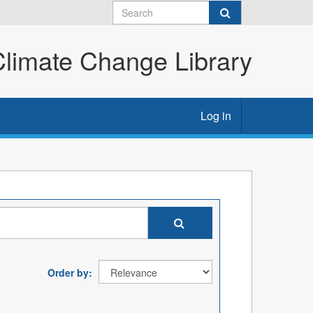
imate Change Library
Log in
Order by