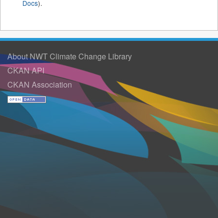
Docs
).
About NWT Climate Change Library
CKAN API
CKAN Association