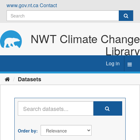
Skip
www.gov.nt.ca
Contact
to
content
NWT Climate Change
Library
Log in
Toggl
navig
Datasets
Order by