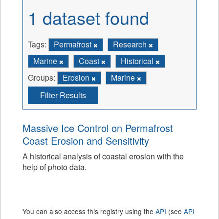
1 dataset found
Tags:
Permafrost
Research
Marine
Coast
Historical
Groups:
Erosion
Marine
Filter Results
Massive Ice Control on Permafrost
Coast Erosion and Sensitivity
A historical analysis of coastal erosion with the
help of photo data.
You can also access this registry using the
API
(see
API