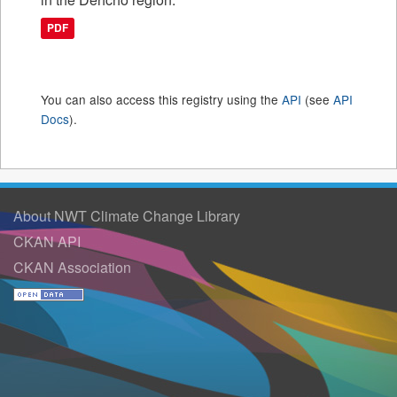
PDF
You can also access this registry using the
API
(see
API
Docs
).
About NWT Climate Change Library
CKAN API
CKAN Association