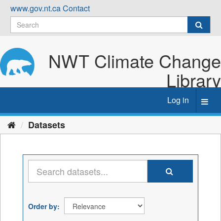
Skip
www.gov.nt.ca
Contact
to
content
NWT Climate Change
Library
Log in
Toggl
navig
Datasets
Order by