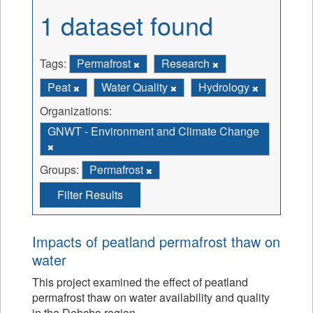
1 dataset found
Tags:
Permafrost
Research
Peat
Water Quality
Hydrology
Organizations:
GNWT - Environment and Climate Change
Groups:
Permafrost
Filter Results
Impacts of peatland permafrost thaw on
water
This project examined the effect of peatland
permafrost thaw on water availability and quality
in the Dehcho region.