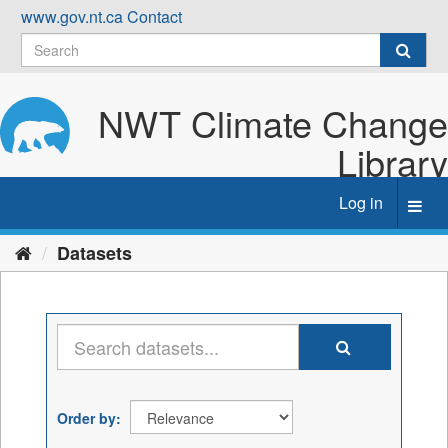
Skip
www.gov.nt.ca
Contact
to
content
NWT Climate Change
Library
Log in
Toggl
navig
Datasets
Order by