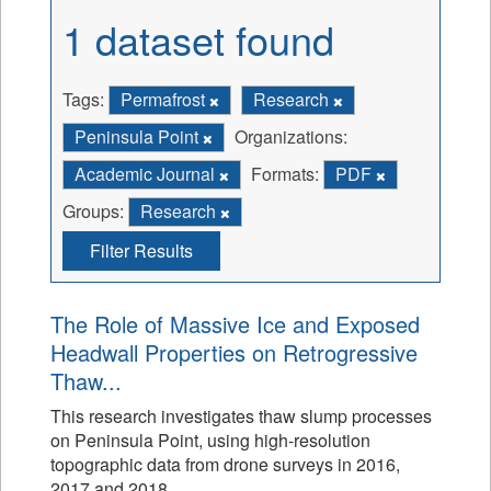
1 dataset found
Tags:
Permafrost
Research
Peninsula Point
Organizations:
Academic Journal
Formats:
PDF
Groups:
Research
Filter Results
The Role of Massive Ice and Exposed
Headwall Properties on Retrogressive
Thaw...
This research investigates thaw slump processes
on Peninsula Point, using high-resolution
topographic data from drone surveys in 2016,
2017 and 2018.