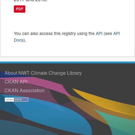
PDF
You can also access this registry using the
API
(see
API
Docs
).
About NWT Climate Change Library
CKAN API
CKAN Association