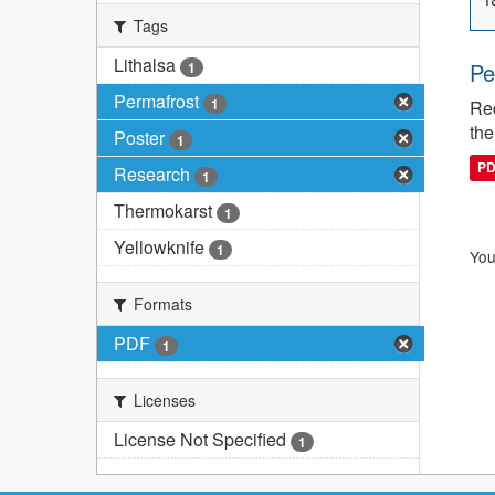
Tags
Lithalsa
Pe
1
Permafrost
1
Rec
the
Poster
1
P
Research
1
Thermokarst
1
Yellowknife
1
You
Formats
PDF
1
Licenses
License Not Specified
1