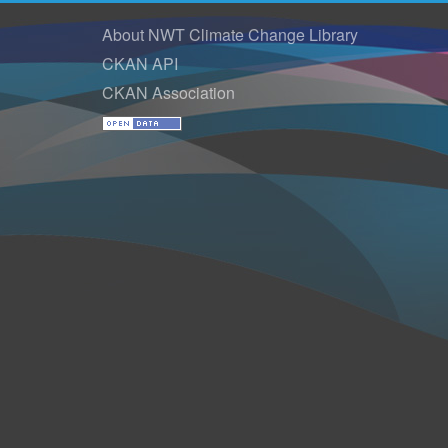
About NWT Climate Change Library
CKAN API
CKAN Association