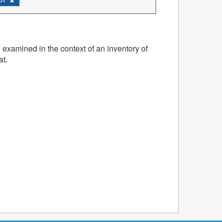
 examined in the context of an inventory of
at.