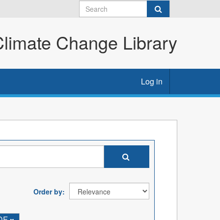
imate Change Library
Log in
Order by
DF