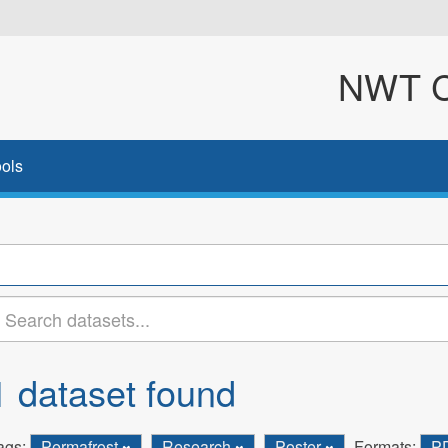
NWT Cl
ols
1 dataset found
ags:
Permafrost
Research
Poster
Formats:
P