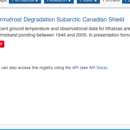
rmafrost Degradation Subarctic Canadian Shield
ent ground temperature and observational data for lithalsas are
rmokarst ponding between 1945 and 2005. In presentation form
DF
 can also access this registry using the
API
(see
API Docs
).