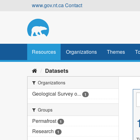
Skip
www.gov.nt.ca
Contact
to
content
Resources
Organizations
Themes
To
Datasets
Organizations
Geological Survey o...
1
Groups
Permafrost
1
Research
1
T