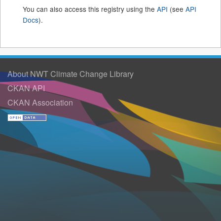
You can also access this registry using the
API
(see
API
Docs
).
About NWT Climate Change Library
CKAN API
CKAN Association