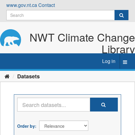
Skip
www.gov.nt.ca
Contact
to
content
NWT Climate Change
Library
Log in
Toggl
navig
Datasets
Order by