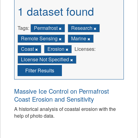
1 dataset found
Tags:
Permafrost
Research
Remote Sensing
Marine
Coast
Erosion
Licenses:
License Not Specified
Filter Results
Massive Ice Control on Permafrost
Coast Erosion and Sensitivity
A historical analysis of coastal erosion with the
help of photo data.