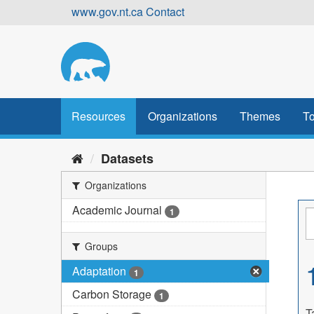
Skip
www.gov.nt.ca
Contact
to
content
Resources
Organizations
Themes
To
Datasets
Organizations
Academic Journal
1
Groups
Adaptation
1
Carbon Storage
1
T