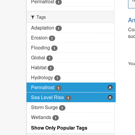
Permafrost
1
Tags
An
Adaptation
1
Coa
suc
Erosion
1
Flooding
1
Global
1
You
Habitat
1
Hydrology
1
Permafrost
1
Sea Level Rise
1
Storm Surge
1
Wetlands
1
Show Only Popular Tags