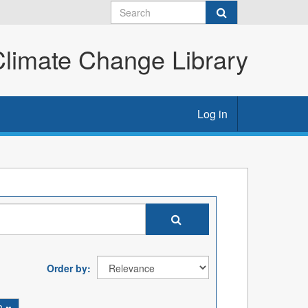
imate Change Library
Log in
Order by
n