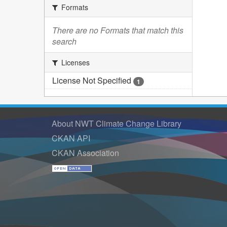
Formats
There are no Formats that match this
search
Licenses
License Not Specified
1
About NWT Climate Change Library
CKAN API
CKAN Association