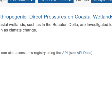
thropogenic, Direct Pressures on Coastal Wetland
stal wetlands, such as in the Beaufort Delta, are investigated f
h as climate change.
 can also access this registry using the
API
(see
API Docs
).