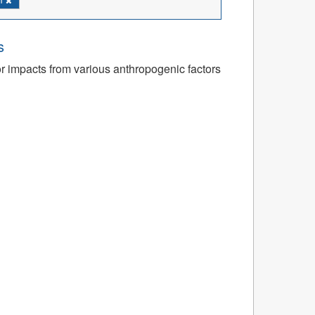
s
or impacts from various anthropogenic factors