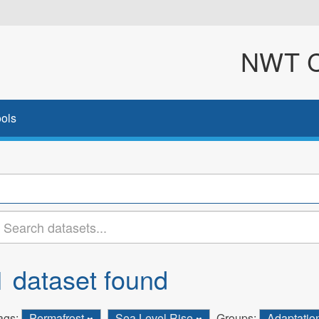
NWT Cl
ols
1 dataset found
ags:
Permafrost
Sea Level Rise
Groups:
Adaptatio