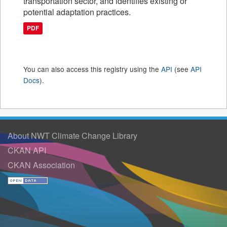
transportation sector, and identifies existing or
potential adaptation practices.
PDF
You can also access this registry using the
API
(see
API
Docs
).
About NWT Climate Change Library
CKAN API
CKAN Association