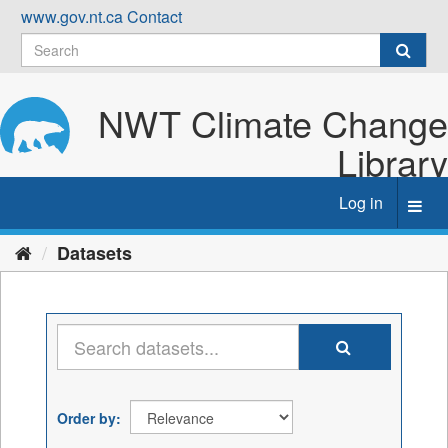
Skip
www.gov.nt.ca
Contact
to
content
NWT Climate Change
Library
Log in
Toggl
navig
Datasets
Order by