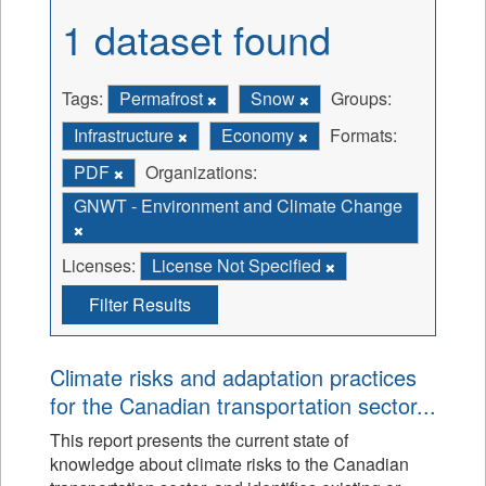
1 dataset found
Tags:
Permafrost
Snow
Groups:
Infrastructure
Economy
Formats:
PDF
Organizations:
GNWT - Environment and Climate Change
Licenses:
License Not Specified
Filter Results
Climate risks and adaptation practices
for the Canadian transportation sector...
This report presents the current state of
knowledge about climate risks to the Canadian